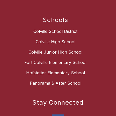
Schools
Colville School District
Colville High School
Colville Junior High School
Fort Colville Elementary School
Hofstetter Elementary School
Panorama & Aster School
Stay Connected