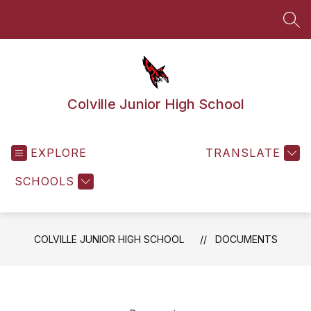
Skip
to
SEA
content
Colville Junior High School
EXPLORE
TRANSLATE
SCHOOLS
COLVILLE JUNIOR HIGH SCHOOL
DOCUMENTS