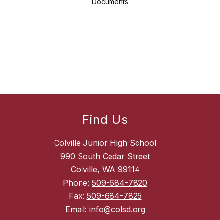
Documents
Find Us
Colville Junior High School
990 South Cedar Street
Colville, WA 99114
Phone:
509-684-7820
Fax:
509-684-7825
Email: info@colsd.org