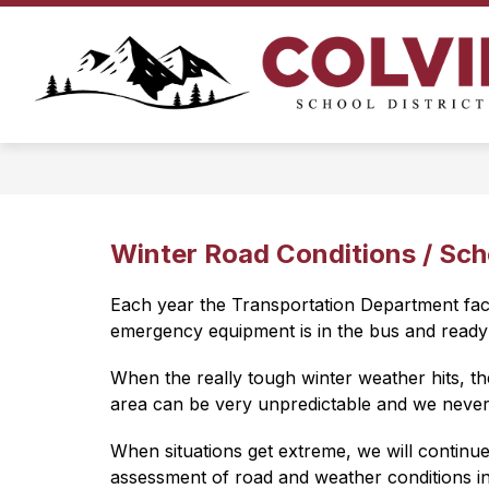
Skip
to
Show
content
ATHLETICS
BUSINESS OFFIC
submenu
for
Athletics
Winter Road Conditions / Sch
Each year the Transportation Department faces
emergency equipment is in the bus and ready 
When the really tough winter weather hits, th
area can be very unpredictable and we never 
When situations get extreme, we will continue
assessment of road and weather conditions in t