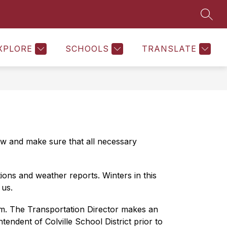
SEAR
Show
Show
NURSE SERVICES
MORE
NUTRITION SERVICES
submenu
submenu
for
for
Department
XPLORE
SCHOOLS
TRANSLATE
of
Learning
ew and make sure that all necessary 
ons and weather reports. Winters in this 
 us.
.m. The Transportation Director makes an 
ndent of Colville School District prior to 