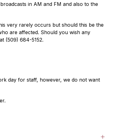
t broadcasts in AM and FM and also to the 
is very rarely occurs but should this be the 
s who are affected. Should you wish any 
 at (509) 684-5152.
ork day for staff, however, we do not want 
er.