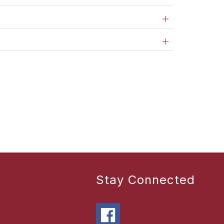
Stay Connected