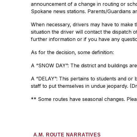
announcement of a change in routing or school
Spokane news stations. Parents/Guardians ar
When necessary, drivers may have to make the 
situation the driver will contact the dispatch
further information or if you have any questi
As for the decision, some definition:
A “SNOW DAY”: The district and buildings are
A “DELAY”: This pertains to students and or b
staff to put themselves in undue jeopardy. (Dr
** Some routes have seasonal changes. Please
A.M. ROUTE NARRATIVES