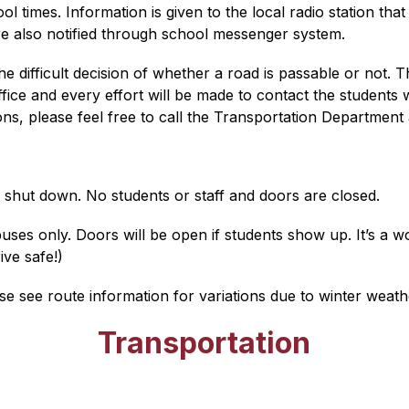
 times. Information is given to the local radio station tha
e also notified through school messenger system.
difficult decision of whether a road is passable or not. Th
 office and every effort will be made to contact the student
ons, please feel free to call the Transportation Department
 shut down. No students or staff and doors are closed.
uses only. Doors will be open if students show up. It’s a w
ive safe!)
 see route information for variations due to winter weath
Transportation