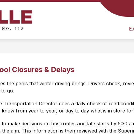
Show
E
DISTRICT
DEPARTMENT OF LEARNING
submenu
Colville
for
E
School
District
District
-
ool Closures & Delays
 the perils that winter driving brings. Drivers check, revi
to go.
e Transportation Director does a daily check of road conditi
know from year to year, or day to day what is in store for
 to make decisions on bus routes and late starts by 5:30 a
he a.m. This information is then reviewed with the Superinte