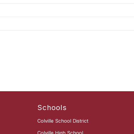
Schools
Colville School District
Colville High School