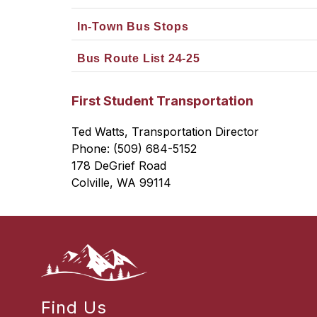
In-Town Bus Stops
Bus Route List 24-25
First Student Transportation
Ted Watts, Transportation Director
Phone: (509) 684-5152
178 DeGrief Road
Colville, WA 99114
Find Us