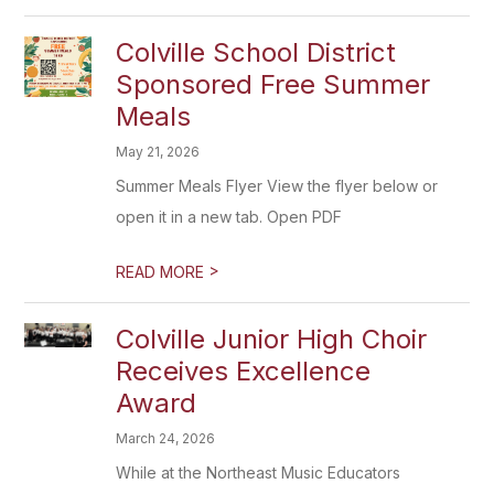
Colville School District
Sponsored Free Summer
Meals
May 21, 2026
Summer Meals Flyer View the flyer below or
open it in a new tab. Open PDF
>
READ MORE
Colville Junior High Choir
Receives Excellence
Award
March 24, 2026
While at the Northeast Music Educators