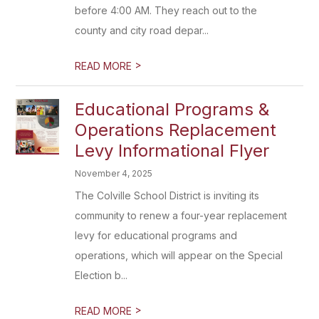
before 4:00 AM. They reach out to the
county and city road depar...
>
READ MORE
Educational Programs &
Operations Replacement
Levy Informational Flyer
November 4, 2025
The Colville School District is inviting its
community to renew a four-year replacement
levy for educational programs and
operations, which will appear on the Special
Election b...
>
READ MORE