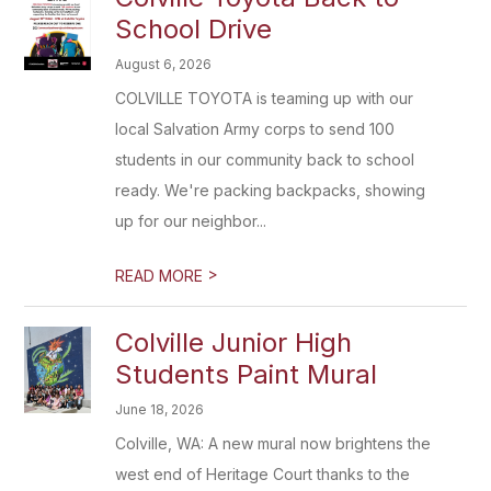
School Drive
August 6, 2026
COLVILLE TOYOTA is teaming up with our
local Salvation Army corps to send 100
students in our community back to school
ready. We're packing backpacks, showing
up for our neighbor...
>
READ MORE
Colville Junior High
Students Paint Mural
June 18, 2026
Colville, WA: A new mural now brightens the
west end of Heritage Court thanks to the