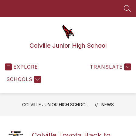
Skip
to
SEA
content
Colville Junior High School
EXPLORE
TRANSLATE
SCHOOLS
COLVILLE JUNIOR HIGH SCHOOL
NEWS
Colville Toyota Back to