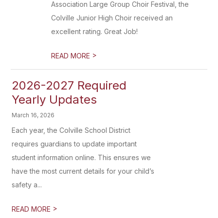
Association Large Group Choir Festival, the
Colville Junior High Choir received an
excellent rating. Great Job!
>
READ MORE
2026-2027 Required
Yearly Updates
March 16, 2026
Each year, the Colville School District
requires guardians to update important
student information online. This ensures we
have the most current details for your child’s
safety a...
>
READ MORE