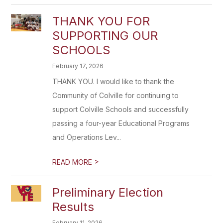
THANK YOU FOR
SUPPORTING OUR
SCHOOLS
February 17, 2026
THANK YOU. I would like to thank the
Community of Colville for continuing to
support Colville Schools and successfully
passing a four-year Educational Programs
and Operations Lev...
>
READ MORE
Preliminary Election
Results
February 11, 2026