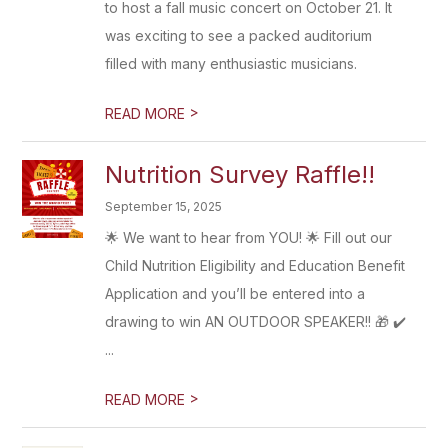
to host a fall music concert on October 21. It
was exciting to see a packed auditorium
filled with many enthusiastic musicians.
>
READ MORE
Nutrition Survey Raffle!!
September 15, 2025
🌟 We want to hear from YOU! 🌟 Fill out our
Child Nutrition Eligibility and Education Benefit
Application and you’ll be entered into a
drawing to win AN OUTDOOR SPEAKER!! 🎁 ✔️
...
>
READ MORE