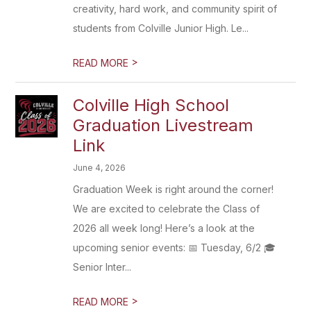
creativity, hard work, and community spirit of
students from Colville Junior High. Le...
>
READ MORE
Colville High School
Graduation Livestream
Link
June 4, 2026
Graduation Week is right around the corner!
We are excited to celebrate the Class of
2026 all week long! Here’s a look at the
upcoming senior events: 📅 Tuesday, 6/2 🎓
Senior Inter...
>
READ MORE