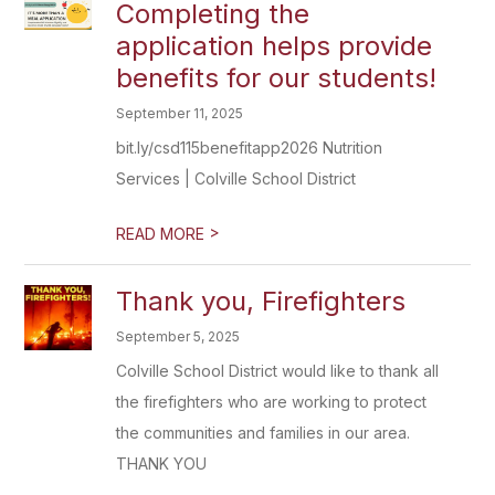
Completing the
application helps provide
benefits for our students!
September 11, 2025
bit.ly/csd115benefitapp2026 Nutrition
Services | Colville School District
>
READ MORE
Thank you, Firefighters
September 5, 2025
Colville School District would like to thank all
the firefighters who are working to protect
the communities and families in our area.
THANK YOU