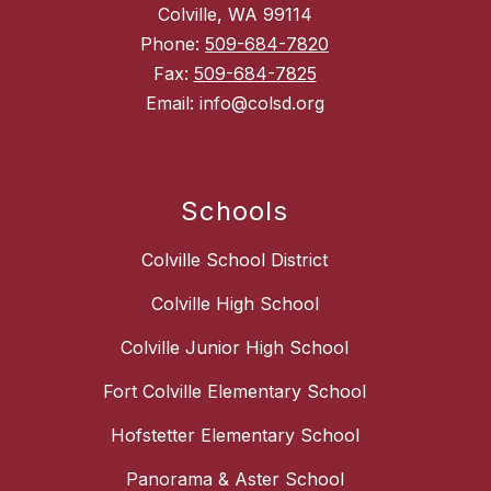
Colville, WA 99114
Phone:
509-684-7820
Fax:
509-684-7825
Email: info@colsd.org
Schools
Colville School District
Colville High School
Colville Junior High School
Fort Colville Elementary School
Hofstetter Elementary School
Panorama & Aster School