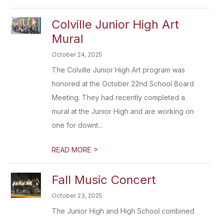
Colville Junior High Art
Mural
October 24, 2025
The Colville Junior High Art program was
honored at the October 22nd School Board
Meeting. They had recently completed a
mural at the Junior High and are working on
one for downt...
>
READ MORE
Fall Music Concert
October 23, 2025
The Junior High and High School combined