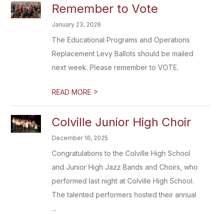
Remember to Vote
January 23, 2026
The Educational Programs and Operations
Replacement Levy Ballots should be mailed
next week. Please remember to VOTE.
>
READ MORE
Colville Junior High Choir
December 16, 2025
Congratulations to the Colville High School
and Junior High Jazz Bands and Choirs, who
performed last night at Colville High School.
The talented performers hosted their annual
...