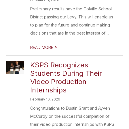
Preliminary results have the Colville School
District passing our Levy. This will enable us
to plan for the future and continue making
decisions that are in the best interest of ...
>
READ MORE
KSPS Recognizes
Students During Their
Video Production
Internships
February 10, 2026
Congratulations to Dustin Grant and Ayven
McCurdy on the successful completion of
their video production internships with KSPS