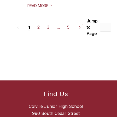
>
READ MORE
Jump
2
3
...
5
to
1
Page
Find Us
Colville Junior High School
990 South Cedar Street