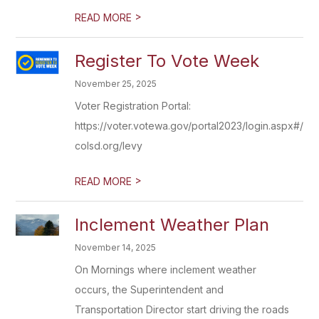
>
READ MORE
Register To Vote Week
November 25, 2025
Voter Registration Portal:
https://voter.votewa.gov/portal2023/login.aspx#/log
colsd.org/levy
>
READ MORE
Inclement Weather Plan
November 14, 2025
On Mornings where inclement weather
occurs, the Superintendent and
Transportation Director start driving the roads