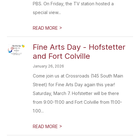
PBS. On Friday, the TV station hosted a
special view...
>
READ MORE
Fine Arts Day - Hofstetter
and Fort Colville
January 26, 2026
Come join us at Crossroads (145 South Main
Street) for Fine Arts Day again this year!
Saturday, March 7. Hofstetter will be there
from 9:00-11:00 and Fort Colville from 11:00-
1:00...
>
READ MORE