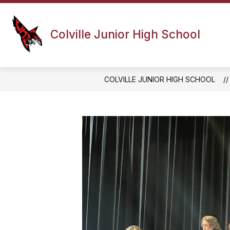
Skip
to
content
PRINCIPAL'S MESSAGE
ATHLETI
Colville Junior High School
COLVILLE JUNIOR HIGH SCHOOL