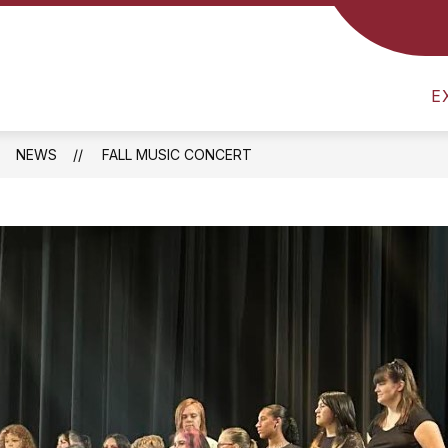
CS
NUTRITION MENU
SCHOOL SUPPLY LIST
E
NEWS
FALL MUSIC CONCERT