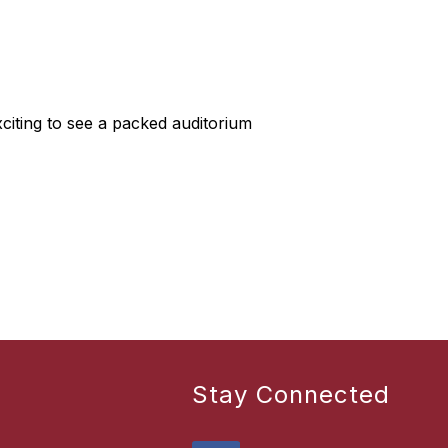
citing to see a packed auditorium
Stay Connected