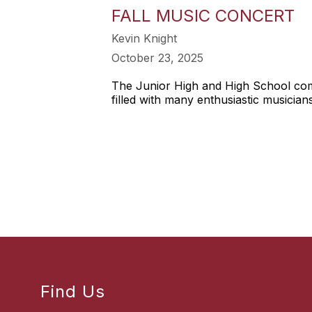
FALL MUSIC CONCERT
Kevin Knight
October 23, 2025
The Junior High and High School combi
filled with many enthusiastic musicians
Find Us