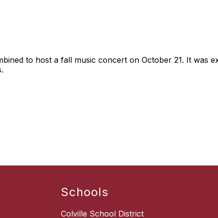
ned to host a fall music concert on October 21. It was ex
.
Schools
Colville School District