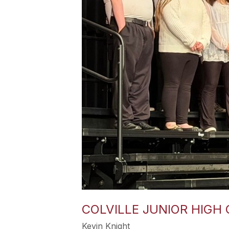
COLVILLE JUNIOR HIGH 
Kevin Knight