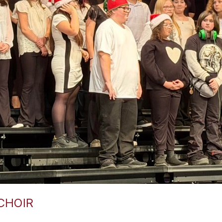
CHOIR