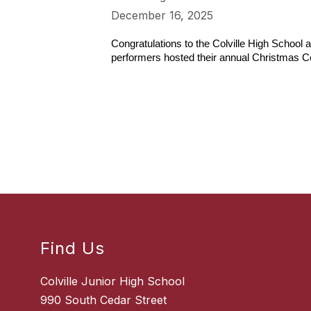
December 16, 2025
Congratulations to the Colville High School 
performers hosted their annual Christmas C
Find Us
Colville Junior High School
990 South Cedar Street