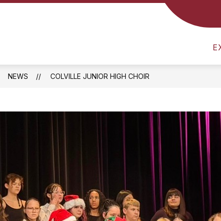
CS
NUTRITION MENU
SCHOOL SUPPLY LIST
E
NEWS
COLVILLE JUNIOR HIGH CHOIR