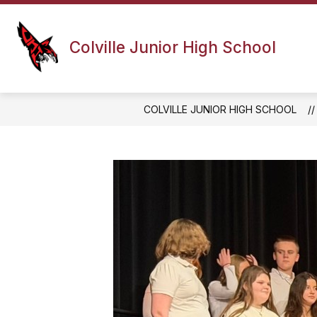
Skip
to
content
PRINCIPAL'S MESSAGE
ATHLETI
Colville Junior High School
COLVILLE JUNIOR HIGH SCHOOL