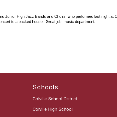
and Junior High Jazz Bands and Choirs, who performed last night at Col
oncert to a packed house.  Great job, music department.
Schools
Colville School District
Colville High School