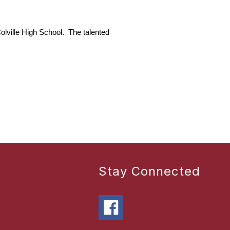
ville High School.  The talented 
Stay Connected