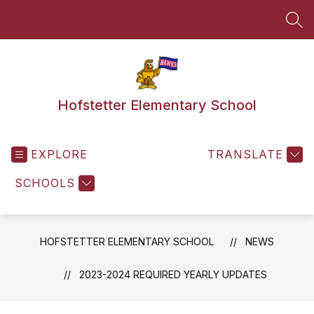
Skip
to
SEA
content
Hofstetter Elementary School
EXPLORE
TRANSLATE
SCHOOLS
HOFSTETTER ELEMENTARY SCHOOL
NEWS
2023-2024 REQUIRED YEARLY UPDATES