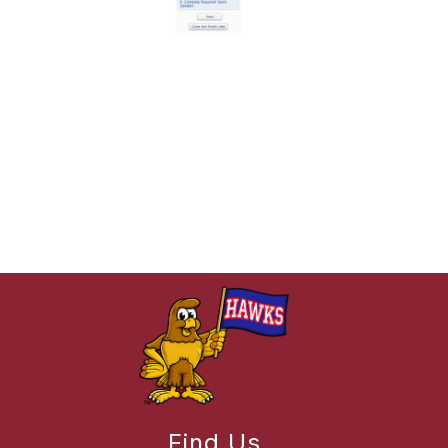
Find Us