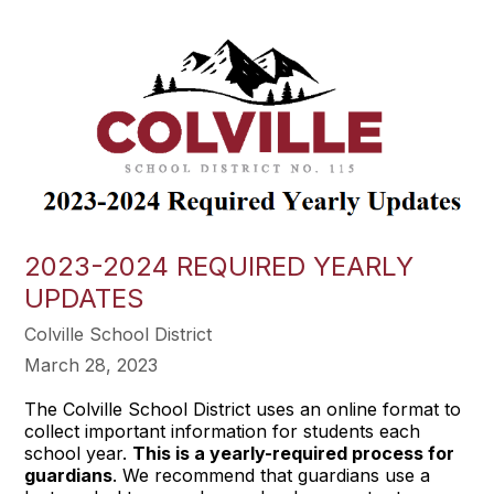
2023-2024 REQUIRED YEARLY
UPDATES
Colville School District
March 28, 2023
The Colville School District uses an online format to
collect important information for students each
school year.
This is a yearly-required process for
guardians
. We recommend that guardians use a