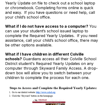
Yearly Update on file to check out a school laptop
or chromebook. Completing forms online is quick
and easy. If you have questions or need help, call
your child’s school office.
What if I do not have access to a computer?
You
can use your student’s school issued laptop to
complete the Required Yearly Updates. If you need
assistance, call your child’s school office, there may
be other options available.
What if I have children in different Colville
schools?
Guardians access all their Colville School
District student's Required Yearly Updates on any
computer through Skyward Family Access. A drop-
down box will allow you to switch between your
children to complete the process for each one.