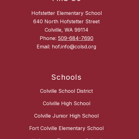
Hofstetter Elementary School
640 North Hofstetter Street
Colville, WA 99114
Phone:
509-684-7690
Email: hof.info@colsd.org
Schools
Colville School District
Colville High School
Colville Junior High School
Fort Colville Elementary School