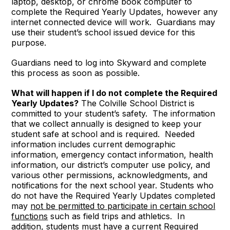
laptop, desktop, or chrome book computer to
complete the Required Yearly Updates, however any
internet connected device will work. Guardians may
use their student’s school issued device for this
purpose.
Guardians need to log into Skyward and complete
this process as soon as possible.
What will happen if I do not complete the Required
Yearly Updates?
The Colville School District is
committed to your student’s safety. The information
that we collect annually is designed to keep your
student safe at school and is required. Needed
information includes current demographic
information, emergency contact information, health
information, our district’s computer use policy, and
various other permissions, acknowledgments, and
notifications for the next school year. Students who
do not have the Required Yearly Updates completed
may
not be permitted to participate in certain school
functions
such as field trips and athletics. In
addition, students must have a current Required