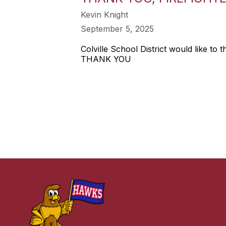
Kevin Knight
September 5, 2025
Colville School District would like to 
THANK YOU