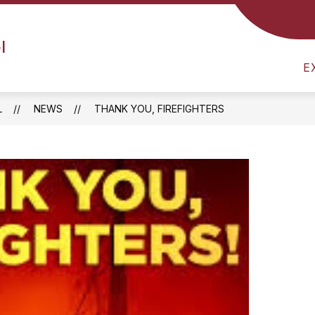
SCHEDULE
SCHOOL NEWS
NUTRITION MENU
l
E
L
NEWS
THANK YOU, FIREFIGHTERS