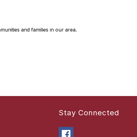
mmunities and families in our area.
Stay Connected