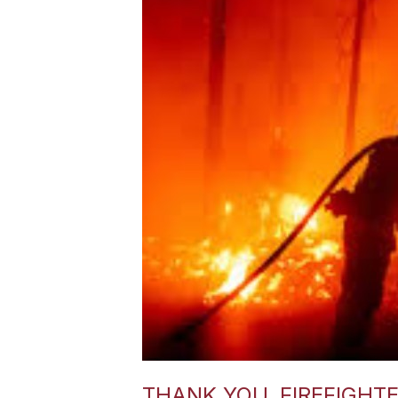
THANK YOU, FIREFIGHT