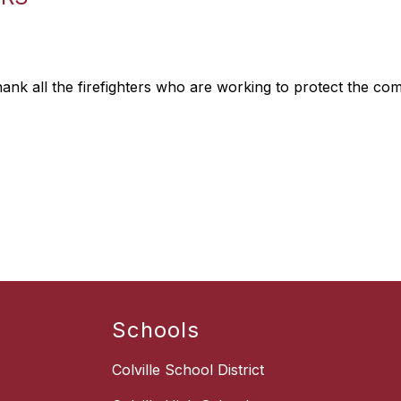
thank all the firefighters who are working to protect the co
Schools
Colville School District