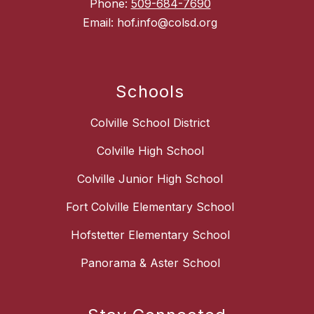
Phone:
509-684-7690
Email: hof.info@colsd.org
Schools
Colville School District
Colville High School
Colville Junior High School
Fort Colville Elementary School
Hofstetter Elementary School
Panorama & Aster School