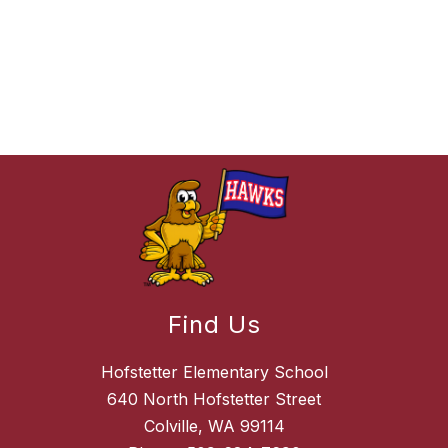
Find Us
Hofstetter Elementary School
640 North Hofstetter Street
Colville, WA 99114