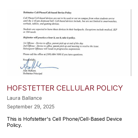
HOFSTETTER CELLULAR POLICY
Laura Ballance
September 29, 2025
This is Hofstetter's Cell Phone/Cell-Based Device
Policy.