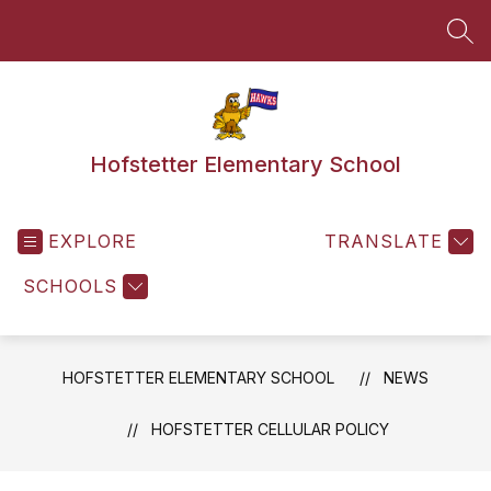
Skip
to
SEA
content
Hofstetter Elementary School
EXPLORE
TRANSLATE
SCHOOLS
HOFSTETTER ELEMENTARY SCHOOL
NEWS
HOFSTETTER CELLULAR POLICY