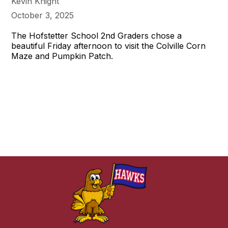
Kevin Knight
October 3, 2025
The Hofstetter School 2nd Graders chose a
beautiful Friday afternoon to visit the Colville Corn
Maze and Pumpkin Patch.