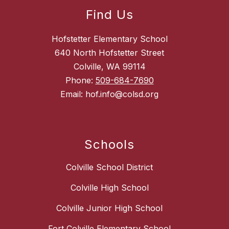
Find Us
Hofstetter Elementary School
640 North Hofstetter Street
Colville, WA 99114
Phone:
509-684-7690
Email: hof.info@colsd.org
Schools
Colville School District
Colville High School
Colville Junior High School
Fort Colville Elementary School