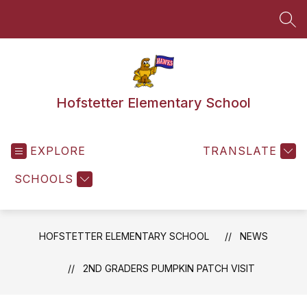
Skip
to
SEA
content
Hofstetter Elementary School
EXPLORE
TRANSLATE
SCHOOLS
HOFSTETTER ELEMENTARY SCHOOL
NEWS
2ND GRADERS PUMPKIN PATCH VISIT