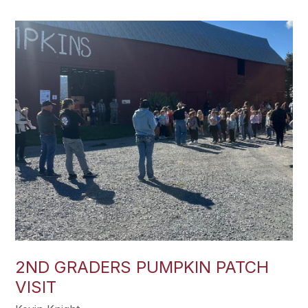
2ND GRADERS PUMPKIN PATCH
VISIT