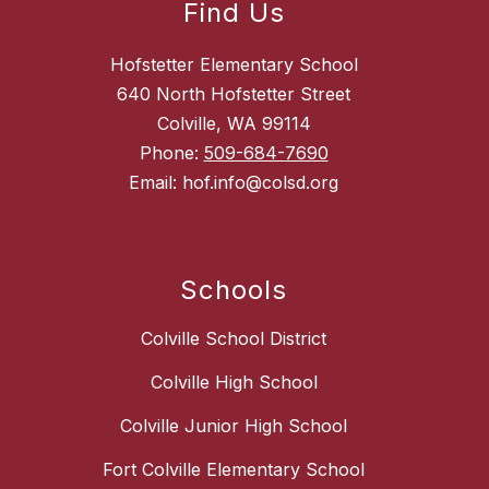
Find Us
Hofstetter Elementary School
640 North Hofstetter Street
Colville, WA 99114
Phone:
509-684-7690
Email: hof.info@colsd.org
Schools
Colville School District
Colville High School
Colville Junior High School
Fort Colville Elementary School