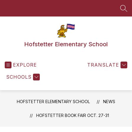
Skip
to
SEA
content
Hofstetter Elementary School
EXPLORE
TRANSLATE
SCHOOLS
HOFSTETTER ELEMENTARY SCHOOL
NEWS
HOFSTETTER BOOK FAIR OCT. 27-31