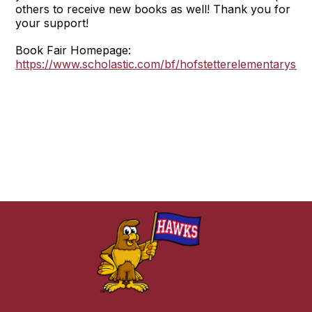
others to receive new books as well! Thank you for
your support!
Book Fair Homepage:
https://www.scholastic.com/bf/hofstetterelementarysch