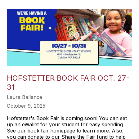
HOFSTETTER BOOK FAIR OCT. 27-
31
Laura Ballance
October 9, 2025
Hofstetter's Book Fair is coming soon! You can set
up an eWallet for your student for easy spending.
See our book fair homepage to learn more. Also,
you can donate to our Share the Fair fund to help