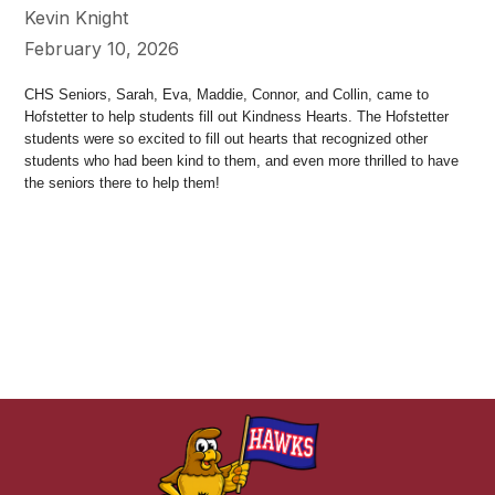
Kevin Knight
February 10, 2026
CHS Seniors, Sarah, Eva, Maddie, Connor, and Collin, came to
Hofstetter to help students fill out Kindness Hearts. The Hofstetter
students were so excited to fill out hearts that recognized other
students who had been kind to them, and even more thrilled to have
the seniors there to help them!