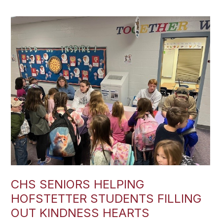
CHS SENIORS HELPING
HOFSTETTER STUDENTS FILLING
OUT KINDNESS HEARTS