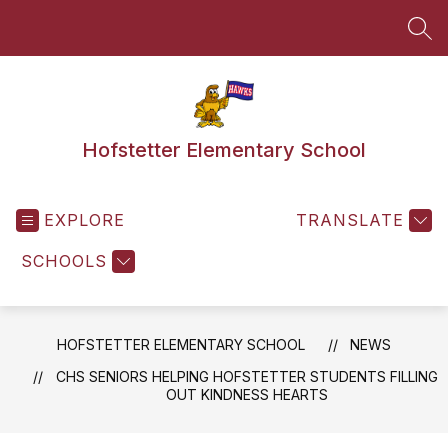
Skip
to
SEA
content
Hofstetter Elementary School
EXPLORE
TRANSLATE
SCHOOLS
HOFSTETTER ELEMENTARY SCHOOL
NEWS
CHS SENIORS HELPING HOFSTETTER STUDENTS FILLING
OUT KINDNESS HEARTS