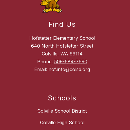
Find Us
Hofstetter Elementary School
640 North Hofstetter Street
Colville, WA 99114
Phone:
509-684-7690
Email: hof.info@colsd.org
Schools
Colville School District
Colville High School