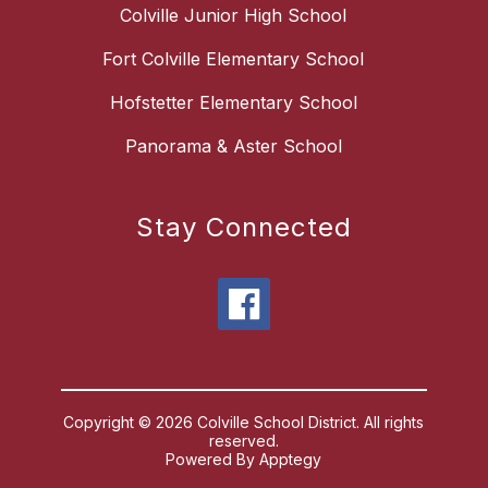
Colville Junior High School
Fort Colville Elementary School
Hofstetter Elementary School
Panorama & Aster School
Stay Connected
Copyright © 2026 Colville School District. All rights
reserved.
Powered By
Apptegy
Visit