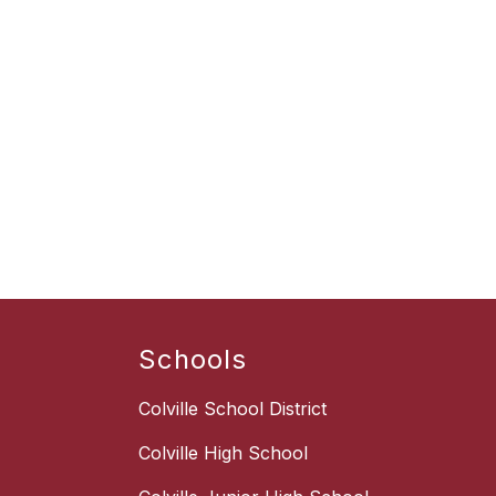
Schools
Colville School District
Colville High School