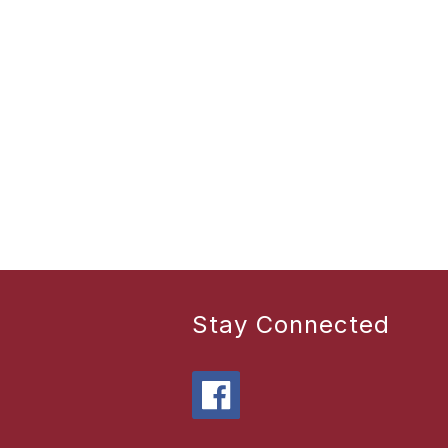
Stay Connected