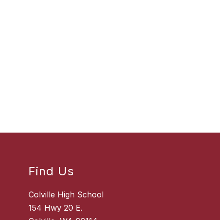
Find Us
Colville High School
154 Hwy 20 E.