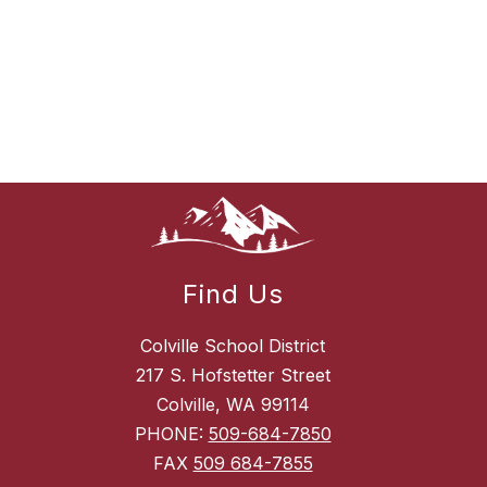
Find Us
Colville School District
217 S. Hofstetter Street
Colville, WA 99114
PHONE:
509-684-7850
FAX
509 684-7855