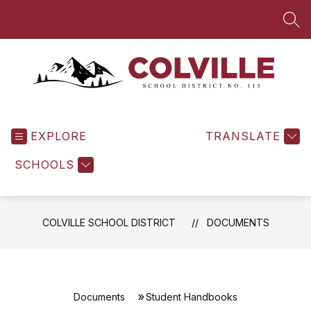
Skip
to
SEA
content
Colville
School
EXPLORE
District
TRANSLATE
-
SCHOOLS
COLVILLE SCHOOL DISTRICT
DOCUMENTS
Documents
Student Handbooks