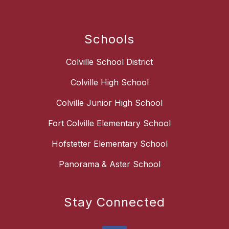
Schools
Colville School District
Colville High School
Colville Junior High School
Fort Colville Elementary School
Hofstetter Elementary School
Panorama & Aster School
Stay Connected