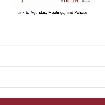
Link to Agendas, Meetings, and Policies