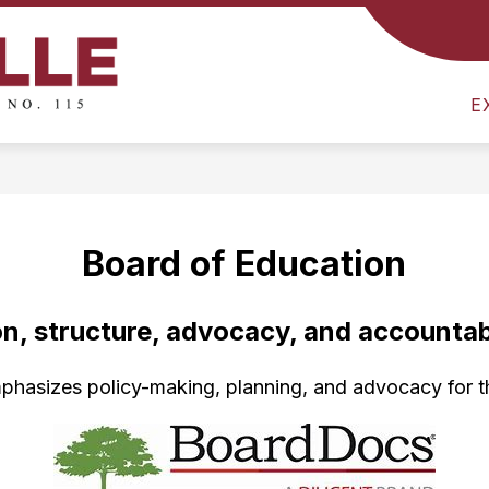
Show
E
DISTRICT
DEPARTMENT OF LEARNING
submenu
Colville
for
E
School
District
District
-
Board of Education
on, structure, advocacy, and accountabi
hasizes policy-making, planning, and advocacy for the