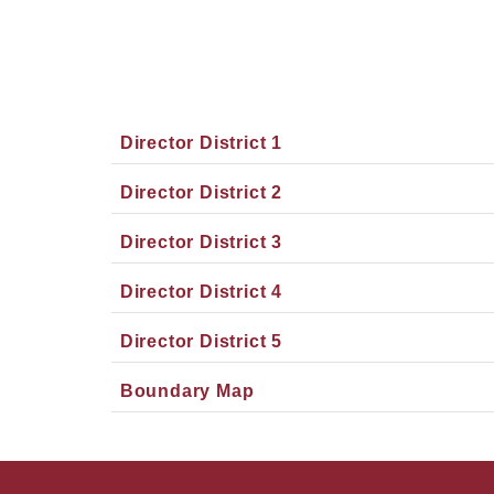
Director District 1
Director District 2
Director District 3
Director District 4
Director District 5
Boundary Map